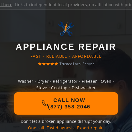
it here
. Links to independent local providers, no affiliation with pr
APPLIANCE REPAIR
FAST · RELIABLE · AFFORDABLE
Trusted Local Service
Washer · Dryer · Refrigerator · Freezer · Oven ·
Stove · Cooktop · Dishwasher
CALL NOW
(877) 358-2046
Don't let a broken appliance disrupt your day.
One call. Fast diagnosis. Expert repair.