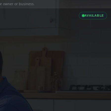
ior owner or business.
AVAILABLE