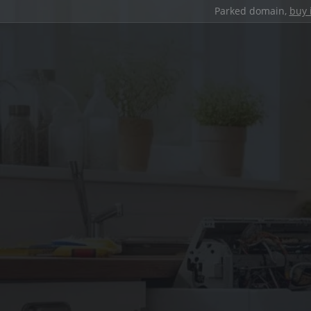
Parked domain,
buy 