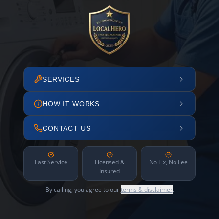
SERVICES
HOW IT WORKS
CONTACT US
Fast Service
Licensed &
No Fix, No Fee
Insured
By calling, you agree to our
terms & disclaimer
.